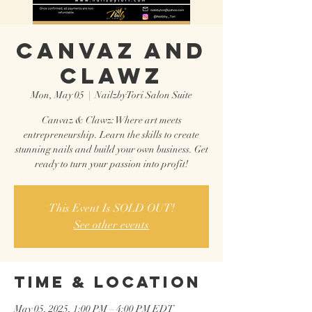
CANVAZ AND
CLAWZ
Mon, May 05
  |  
NailzbyTori Salon Suite
Canvaz & Clawz: Where art meets
entrepreneurship. Learn the skills to create
stunning nails and build your own business. Get
ready to turn your passion into profit!
This Event Is SOLD OUT!
See other events
Time & Location
May 05, 2025, 1:00 PM – 4:00 PM EDT