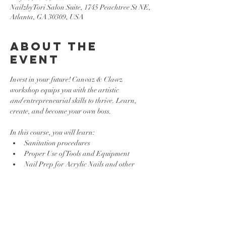
NailzbyTori Salon Suite, 1745 Peachtree St NE,
Atlanta, GA 30309, USA
About the
event
Invest in your future! Canvaz & Clawz 
workshop equips you with the artistic 
and
 entrepreneurial skills to thrive. Learn, 
create, and become your own boss.
In this course, you will learn:
Sanitation procedures
Proper Use of Tools and Equipment 
Nail Prep for Acrylic Nails and other 
Enhancements
Basic Nail Art Techniques
Show More