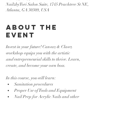
NailzbyTori Salon Suite, 1745 Peachtree St NE,
Atlanta, GA 30309, USA
About the
event
Invest in your future! Canvaz & Clawz 
workshop equips you with the artistic 
and
 entrepreneurial skills to thrive. Learn, 
create, and become your own boss.
In this course, you will learn:
Sanitation procedures
Proper Use of Tools and Equipment 
Nail Prep for Acrylic Nails and other 
Enhancements
Basic Nail Art Techniques
Show More