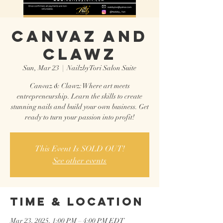
CANVAZ AND
CLAWZ
Sun, Mar 23
  |  
NailzbyTori Salon Suite
Canvaz & Clawz: Where art meets
entrepreneurship. Learn the skills to create
stunning nails and build your own business. Get
ready to turn your passion into profit!
This Event Is SOLD OUT!
See other events
Time & Location
Mar 23, 2025, 1:00 PM – 4:00 PM EDT