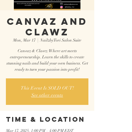
CANVAZ AND
CLAWZ
Mon, Mar 17
  |  
NailzbyTori Salon Suite
Canvaz & Clawz: Where art meets
entrepreneurship. Learn the skills to create
stunning nails and build your own business. Get
ready to turn your passion into profit!
This Event Is SOLD OUT!
See other events
Time & Location
Mar 17, 2025, 1:00 PM – 4:00 PM EDT