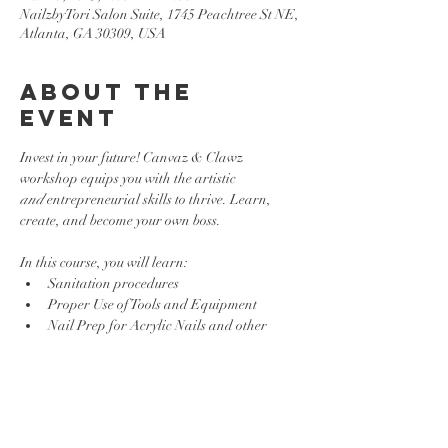
NailzbyTori Salon Suite, 1745 Peachtree St NE,
Atlanta, GA 30309, USA
About the
event
Invest in your future! Canvaz & Clawz 
workshop equips you with the artistic 
and
 entrepreneurial skills to thrive. Learn, 
create, and become your own boss.
In this course, you will learn:
Sanitation procedures
Proper Use of Tools and Equipment 
Nail Prep for Acrylic Nails and other 
Enhancements
Basic Nail Art Techniques
Show More